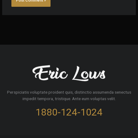
Perspiciatis voluptate proident quis, distinctio assumenda senectus
impedit tempora, tristique. Ante eum voluptas velit.
1880-124-1024