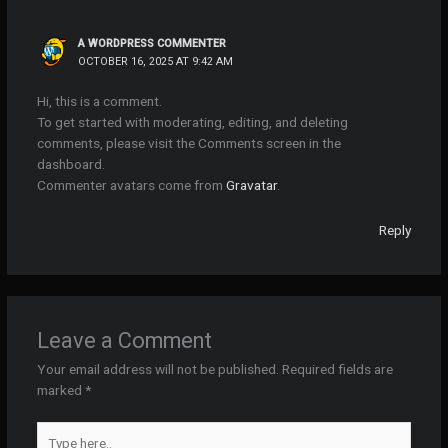
A WORDPRESS COMMENTER
OCTOBER 16, 2025 AT 9:42 AM
Hi, this is a comment.
To get started with moderating, editing, and deleting
comments, please visit the Comments screen in the
dashboard.
Commenter avatars come from
Gravatar
.
Reply
Leave a Comment
Your email address will not be published.
Required fields are
marked
*
Type