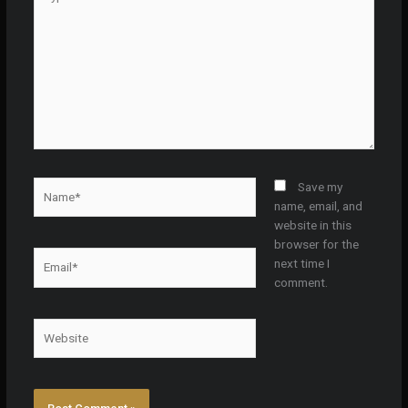
here..
Name*
Save my
name, email, and
website in this
browser for the
Email*
next time I
comment.
Website